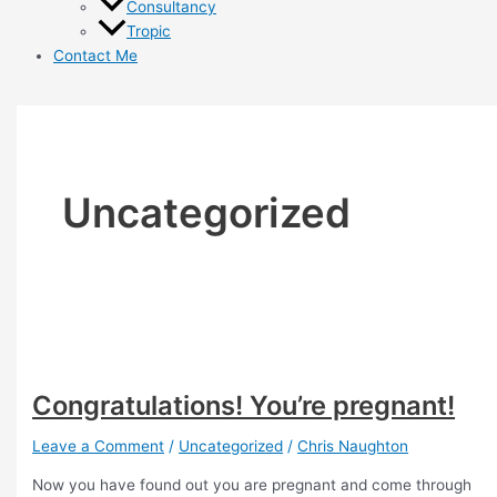
Consultancy
Tropic
Contact Me
Uncategorized
Congratulations! You’re pregnant!
Leave a Comment
/
Uncategorized
/
Chris Naughton
Now you have found out you are pregnant and come through