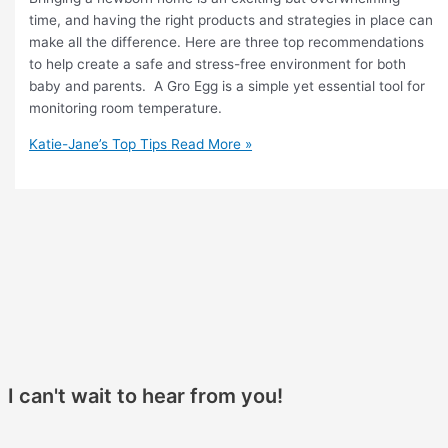
time, and having the right products and strategies in place can
make all the difference. Here are three top recommendations
to help create a safe and stress-free environment for both
baby and parents. A Gro Egg is a simple yet essential tool for
monitoring room temperature.
Katie-Jane’s Top Tips
Read More »
I can't wait to hear from you!