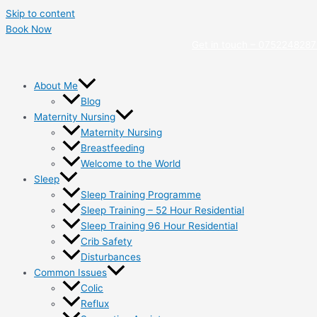
Skip to content
Book Now
Get in touch –
0752248287
About Me
Blog
Maternity Nursing
Maternity Nursing
Breastfeeding
Welcome to the World
Sleep
Sleep Training Programme
Sleep Training – 52 Hour Residential
Sleep Training 96 Hour Residential
Crib Safety
Disturbances
Common Issues
Colic
Reflux