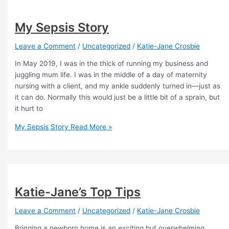
My Sepsis Story
Leave a Comment
/
Uncategorized
/
Katie-Jane Crosbie
In May 2019, I was in the thick of running my business and
juggling mum life. I was in the middle of a day of maternity
nursing with a client, and my ankle suddenly turned in—just as
it can do. Normally this would just be a little bit of a sprain, but
it hurt to
My Sepsis Story
Read More »
Katie-Jane’s Top Tips
Leave a Comment
/
Uncategorized
/
Katie-Jane Crosbie
Bringing a newborn home is an exciting but overwhelming