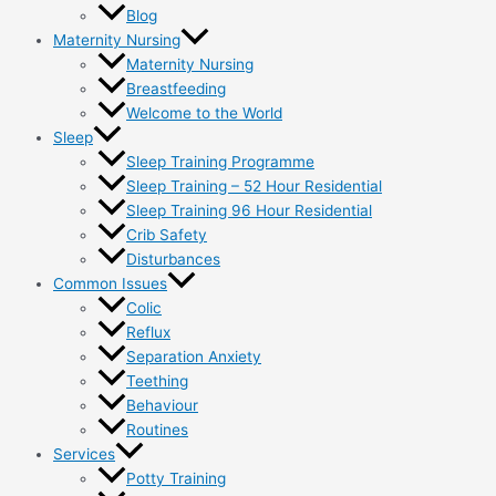
Blog
Maternity Nursing
Maternity Nursing
Breastfeeding
Welcome to the World
Sleep
Sleep Training Programme
Sleep Training – 52 Hour Residential
Sleep Training 96 Hour Residential
Crib Safety
Disturbances
Common Issues
Colic
Reflux
Separation Anxiety
Teething
Behaviour
Routines
Services
Potty Training