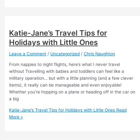
Katie-Jane’s Travel Tips for
Holidays with Little Ones
Leave a Comment
/
Uncategorized
/
Chris Naughton
From nappies to night flights, here’s what I never travel
without Travelling with babies and toddlers can feel like a
military operation… but with a little planning (and a few clever
items), it really can be manageable and even enjoyable!
Whether you’re hopping on a plane or heading off in the car on
a big
Katie-Jane’s Travel Tips for Holidays with Little Ones
Read
More »