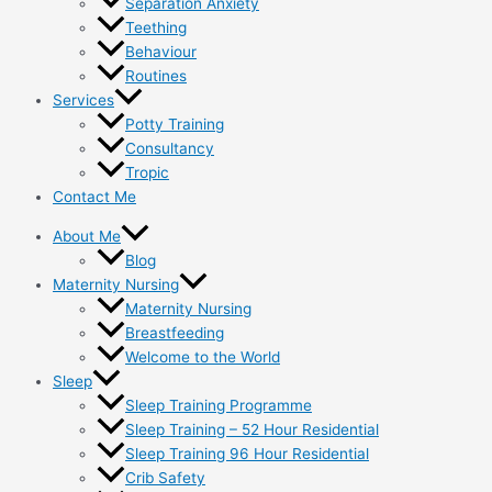
Separation Anxiety
Teething
Behaviour
Routines
Services
Potty Training
Consultancy
Tropic
Contact Me
About Me
Blog
Maternity Nursing
Maternity Nursing
Breastfeeding
Welcome to the World
Sleep
Sleep Training Programme
Sleep Training – 52 Hour Residential
Sleep Training 96 Hour Residential
Crib Safety