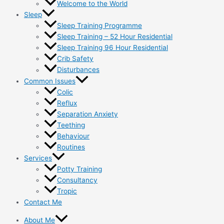
Welcome to the World
Sleep
Sleep Training Programme
Sleep Training – 52 Hour Residential
Sleep Training 96 Hour Residential
Crib Safety
Disturbances
Common Issues
Colic
Reflux
Separation Anxiety
Teething
Behaviour
Routines
Services
Potty Training
Consultancy
Tropic
Contact Me
About Me