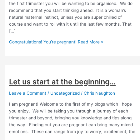
the first trimester you will be wanting to be organised. We do
recommend that you start thinking ahead. It is a woman’s
natural maternal instinct, unless you are super chilled of
course and want to roll with it until the last few months. That
[…]
Congratulations! You’re pregnant!
Read More »
Let us start at the beginning…
Leave a Comment
/
Uncategorized
/
Chris Naughton
I am pregnant! Welcome to the first of my blogs which I hope
you enjoy. We will be taking you through a journey of each
trimester and beyond, bringing you knowledge and tips along
the way. Finding out you are pregnant can bring many mixed
emotions. These can range from joy to worry, excitement, the