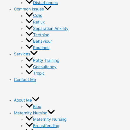
Disturbances
Common Issues
Colic
Reflux
Separation Anxiety
Teething
Behaviour
Routines
Services
Potty Training
Consultancy
Tropic
Contact Me
About Me
Blog
Maternity Nursing
Maternity Nursing
Breastfeeding