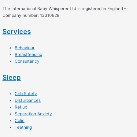
The International Baby Whisperer Ltd is registered in England –
Company number: 13310828
Services
Behaviour
Breastfeeding
Consultancy
Sleep
Crib Safety
Disturbances
Reflux
Separation Anxiety
Colic
Teething