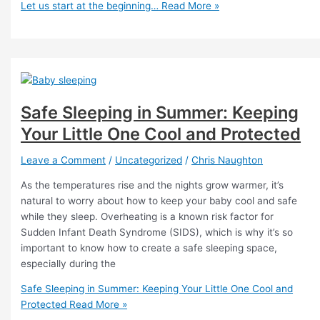
Let us start at the beginning…
Read More »
Safe Sleeping in Summer: Keeping
Your Little One Cool and Protected
Leave a Comment
/
Uncategorized
/
Chris Naughton
As the temperatures rise and the nights grow warmer, it’s
natural to worry about how to keep your baby cool and safe
while they sleep. Overheating is a known risk factor for
Sudden Infant Death Syndrome (SIDS), which is why it’s so
important to know how to create a safe sleeping space,
especially during the
Safe Sleeping in Summer: Keeping Your Little One Cool and
Protected
Read More »